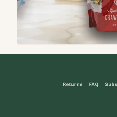
Returns
FAQ
Subs