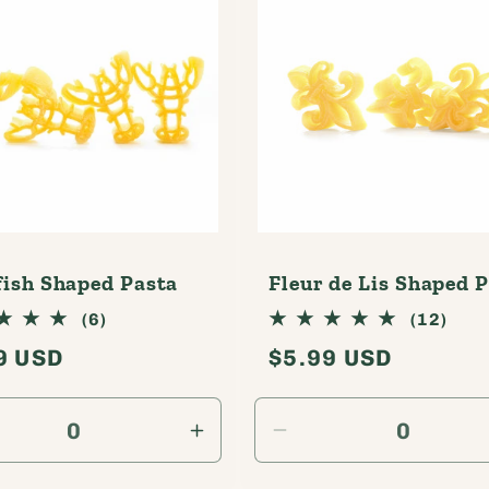
r
e
g
i
o
n
ish Shaped Pasta
Fleur de Lis Shaped 
6
12
(6)
(12)
total
tota
lar
9 USD
Regular
$5.99 USD
reviews
revi
e
price
rease
Increase
Decrease
tity
quantity
quantity