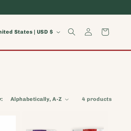
Log
Cart
United States | USD $
in
y:
4 products