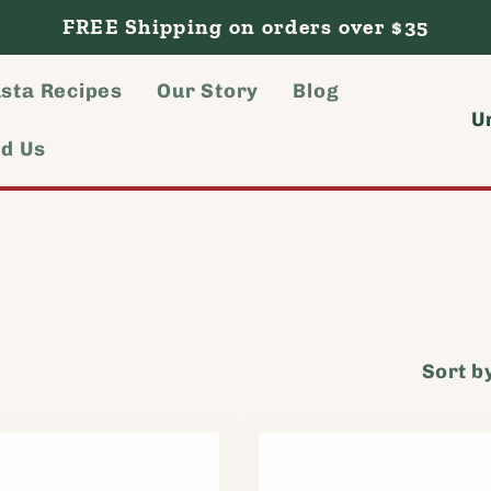
FREE Shipping on orders over $35
sta Recipes
Our Story
Blog
C
nd Us
o
u
n
t
r
Sort b
y
/