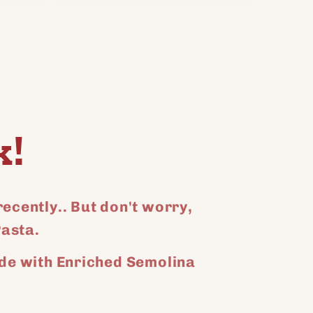
for
for
for
Default
Default
Default
Title
Title
Title
k!
ecently.. But don't worry,
Pasta.
de with Enriched Semolina