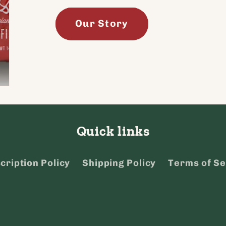
Our Story
Quick links
cription Policy
Shipping Policy
Terms of Se