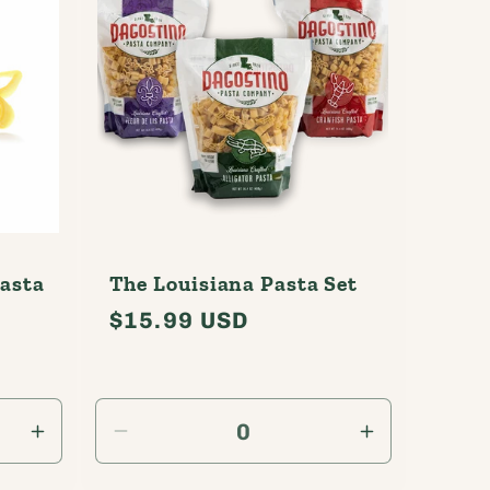
Pasta
The Louisiana Pasta Set
Regular
$15.99 USD
l
price
ews
Increase
Decrease
Increase
quantity
quantity
quantity