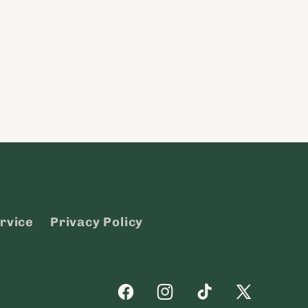
rvice
Privacy Policy
Facebook
Instagram
TikTok
X