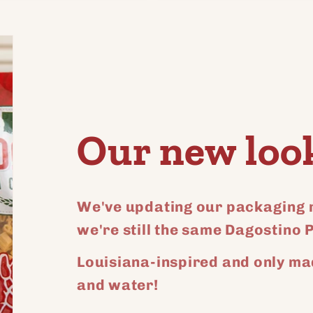
for
for
ult
Default
Default
Title
Title
Our new loo
We've updating our packaging r
we're still the same Dagostino 
Louisiana-inspired and only ma
and water!